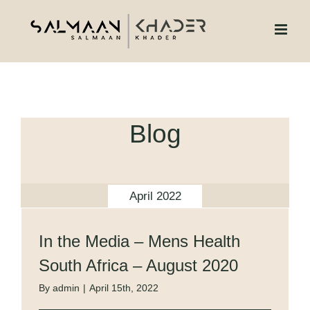
Skip
to
content
Blog
April 2022
In the Media – Mens Health
South Africa – August 2020
By
admin
|
April 15th, 2022