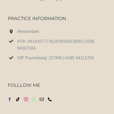
PRACTICE INFORMATION
Amsterdam
KVK: 84141077 | NL003916815B90 | AGB:
94067184
NIP Psycholoog: 237840 | AGB: 94112755
FOLLLOW ME