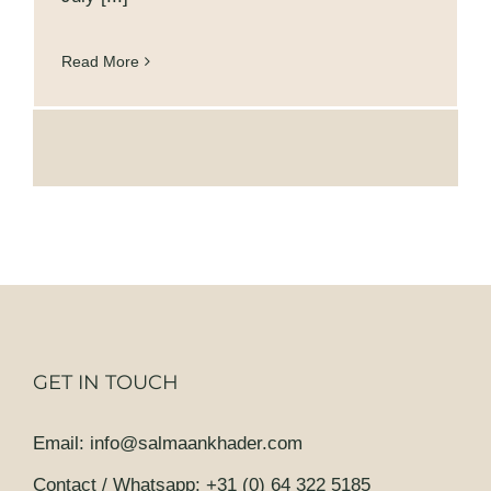
Read More
GET IN TOUCH
Email
:
info@salmaankhader.com
Contact / Whatsapp
:
+31 (0) 64 322 5185