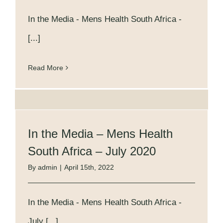
In the Media - Mens Health South Africa -
[...]
Read More
In the Media – Mens Health
South Africa – July 2020
By
admin
|
April 15th, 2022
In the Media - Mens Health South Africa -
July [...]